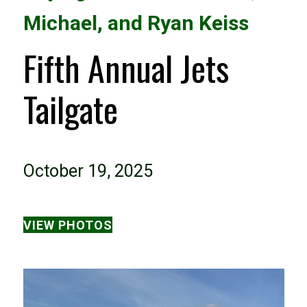
Michael, and Ryan Keiss
Fifth Annual Jets
Tailgate
October 19, 2025
VIEW PHOTOS