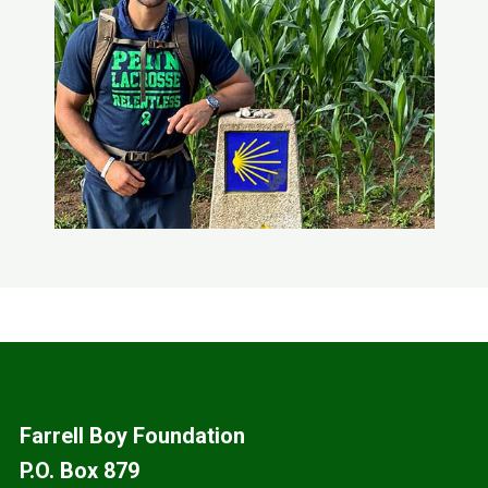
Footer
Farrell Boy Foundation
P.O. Box 879