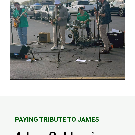
PAYING TRIBUTE TO JAMES