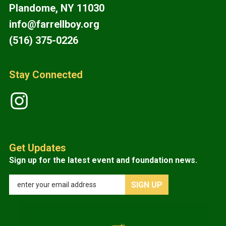
Plandome, NY 11030
info@farrellboy.org
(516) 375-0226
Stay Connected
Get Updates
Sign up for the latest event and foundation news.