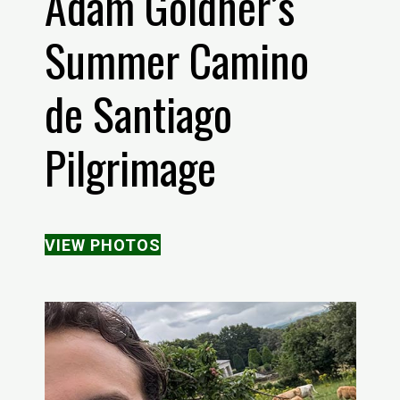
Adam Goldner’s
Summer Camino
de Santiago
Pilgrimage
VIEW PHOTOS