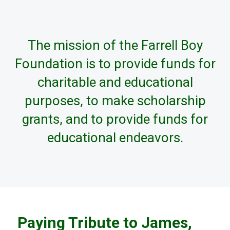
The mission of the Farrell Boy
Foundation is to provide funds for
charitable and educational
purposes, to make scholarship
grants, and to provide funds for
educational endeavors.
Paying Tribute to James,