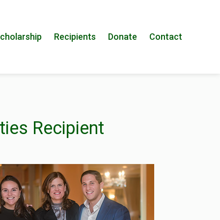
cholarship
Recipients
Donate
Contact
ties Recipient