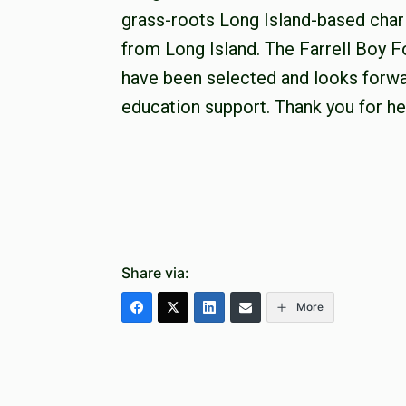
grass-roots Long Island-based chari
from Long Island. The Farrell Boy F
have been selected and looks forwa
education support. Thank you for he
Share via:
More