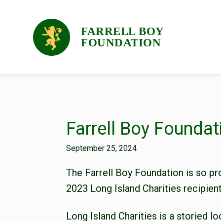
Skip
Skip
Skip
to
to
to
FARRELL BOY
primary
main
footer
FOUNDATION
navigation
content
Farrell Boy Foundat
September 25, 2024
The Farrell Boy Foundation is so pr
2023 Long Island Charities recipient
Long Island Charities is a storied lo