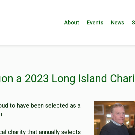
About
Events
News
S
ion a 2023 Long Island Chari
oud to have been selected as a
!
cal charity that annually selects