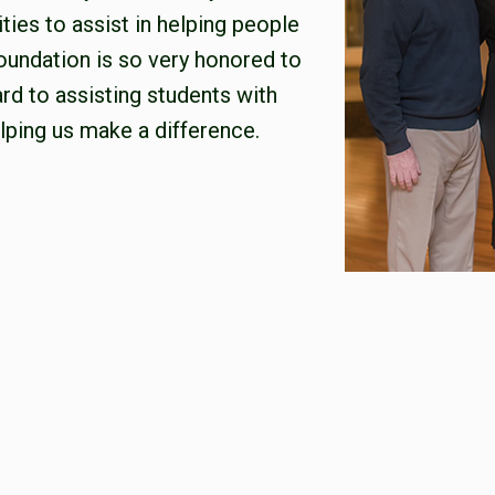
ties to assist in helping people
oundation is so very honored to
rd to assisting students with
lping us make a difference.